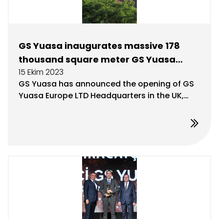
GS Yuasa inaugurates massive 178
thousand square meter GS Yuasa
15 Ekim 2023
logistics facility in the UK
GS Yuasa has announced the opening of GS
Yuasa Europe LTD Headquarters in the UK,
which stands as Europe’s largest distribution
and warehouse facility, designed to serve as
a gateway to the future.