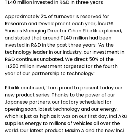
TL40 million invested in R&D in three years
Approximately 2% of turnover is reserved for
Research and Development each year, İnci GS
Yuasa’s Managing Director Cihan Elbirlik explained,
and stated that around TL40 million had been
invested in R&D in the past three years: ‘As the
technology leader in our industry, our investment in
R&D continues unabated. We direct 50% of the
TL250 million investment targeted for the fourth
year of our partnership to technology.’
Elbirlik continued, ‘I am proud to present today our
new product series. Thanks to the power of our
Japanese partners, our factory scheduled for
opening soon, latest technology and our energy,
which is just as high as it was on our first day, İnci Akü
supplies energy to millions of vehicles all over the
world. Our latest product Maxim A and the new İnci