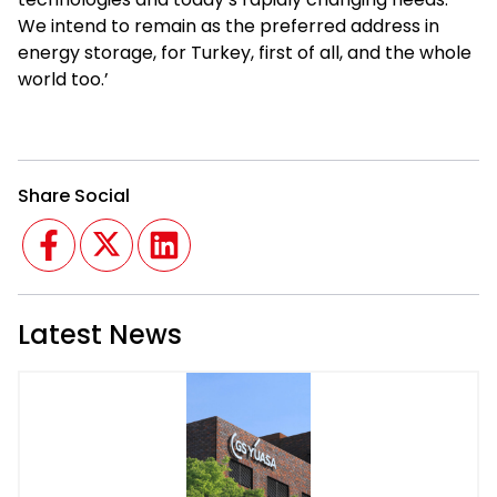
We intend to remain as the preferred address in
energy storage, for Turkey, first of all, and the whole
world too.’
Share Social
Facebook
Twitter
Linkedin
Latest News