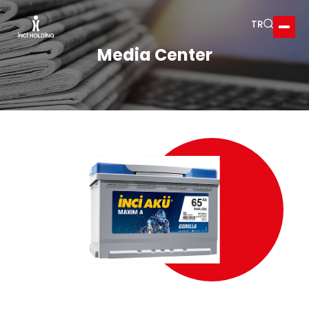
TR
Ope
Media Center