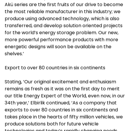
Akü series are the first fruits of our drive to become
the most reliable manufacturer in this industry; we
produce using advanced technology, which is also
transferred, and develop solution oriented projects
for the world’s energy storage problem. Our new,
more powerful performance products with more
energetic designs will soon be available on the
shelves.’
Export to over 80 countries in six continents
Stating, ‘Our original excitement and enthusiasm
remains as fresh as it was on the first day to merit
our title Energy Expert of the World, even now, in our
34th year,’ Elbirlik continued, ‘As a company that
exports to over 80 countries in six continents and
takes place in the hearts of fifty million vehicles, we
produce solutions both for future vehicle
technologies and today’s rapidly changing needs.