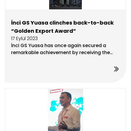
İnci GS Yuasa clinches back-to-back
“Golden Export Award”
17 Eylül 2023
İnci GS Yuasa has once again secured a
remarkable achievement by receiving the
Golden Export Award at this year’s
Champions of Export 2023 Award Ceremony,
hosted by the Uludağ Automotive Industry
Exporters Association