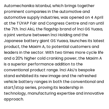
Automechanika Istanbul, which brings together
prominent companies in the automotive and
automotive supply industries, was opened on 4 April
at the TÜYAP Fair and Congress Centre and ran until
the 7th. İnci Akü, the flagship brand of İnci GS Yuasa,
a joint venture between İnci Holding and the
Japanese battery giant GS Yuasa, launches its latest
product, the Maxim A, to potential customers and
leaders in the sector. With two times more cycle life
and a 20% higher cold cranking power, the Maxim A
is a superior performance addition to the
conventional product range. İnci Akü’s bespoke
stand exhibited its new image and the refreshed
vehicle battery ranges in both the conventional and
start/stop series, proving its leadership in
technology, manufacturing expertise and innovative
approach.