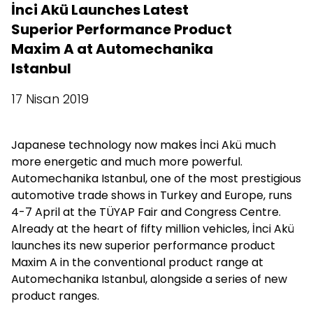
İnci Akü Launches Latest
Superior Performance Product
Maxim A at Automechanika
Istanbul
17 Nisan 2019
Japanese technology now makes İnci Akü much
more energetic and much more powerful.
Automechanika Istanbul, one of the most prestigious
automotive trade shows in Turkey and Europe, runs
4-7 April at the TÜYAP Fair and Congress Centre.
Already at the heart of fifty million vehicles, İnci Akü
launches its new superior performance product
Maxim A in the conventional product range at
Automechanika Istanbul, alongside a series of new
product ranges.